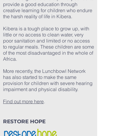
provide a good education through
creative learning for children who endure
the harsh reality of life in Kibera.
Kibera is a tough place to grow up, with
little or no access to clean water, very
poor sanitation and limited or no access
to regular meals. These children are some
of the most disadvantaged in the whole of
Africa.
More recently, the Lunchbowl Network
has also started to make the same
provision for children with severe hearing
impairment and physical disability.
Find out more here
.
RESTORE HOPE