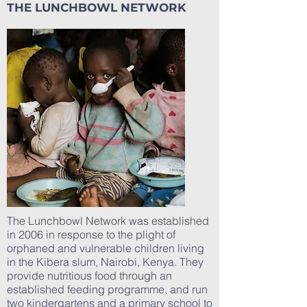
THE LUNCHBOWL NETWORK
The Lunchbowl Network was established
in 2006 in response to the plight of
orphaned and vulnerable children living
in the Kibera slum, Nairobi, Kenya. They
provide nutritious food through an
established feeding programme, and run
two kindergartens and a primary school to