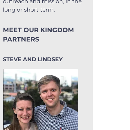
outreach and mission, in the
long or short term.
MEET OUR KINGDOM
PARTNERS
STEVE AND LINDSEY