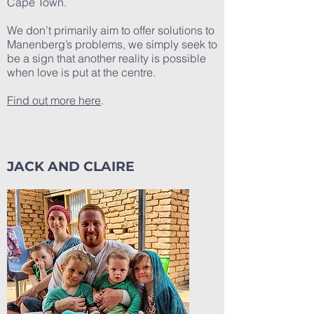
Cape Town.
We don’t primarily aim to offer solutions to
Manenberg’s problems, we simply seek to
be a sign that another reality is possible
when love is put at the centre.
Find out more here
.
JACK AND CLAIRE