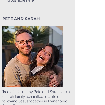
Find out more here
.
PETE AND SARAH
Tree of Life, run by Pete and Sarah, are a
church family committed to a life of
following Jesus together in Manenberg,