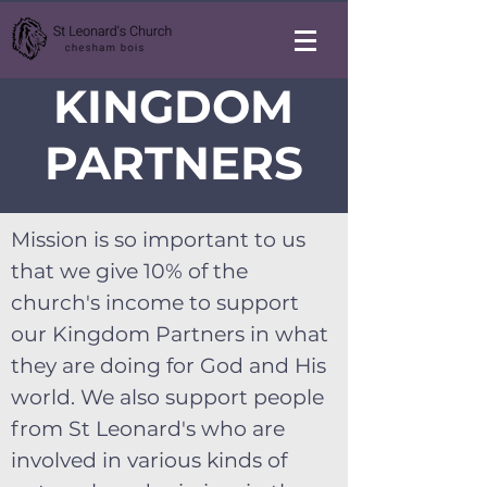
KINGDOM
PARTNERS
Mission is so important to us
that we give 10% of the
church's income to support
our Kingdom Partners in what
they are doing for God and His
world. We also support people
from St Leonard's who are
involved in various kinds of