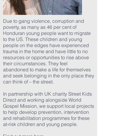
Due to gang violence, corruption and
poverty, as many as 46 per cent of
Honduran young people want to migrate
to the US. These children and young
people on the edges have experienced
trauma in the home and have little to no
resources or opportunities to rise above
their circumstances. They feel
abandoned to make a life for themselves
and seek belonging in the only place they
can think of – the street.
In partnership with UK charity Street Kids
Direct and working alongside World
Gospel Mission, we support local projects
to help develop prevention, intervention
and rehabilitation programmes for these
at-risk children and young people.