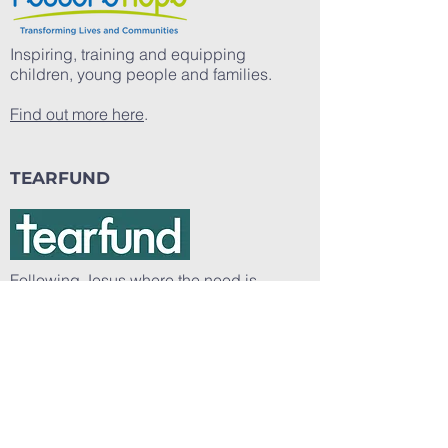
Inspiring, training and equipping
children, young people and families.
Find out more here
.
TEARFUND
Following Jesus where the need is
greatest.
Find out more here
.