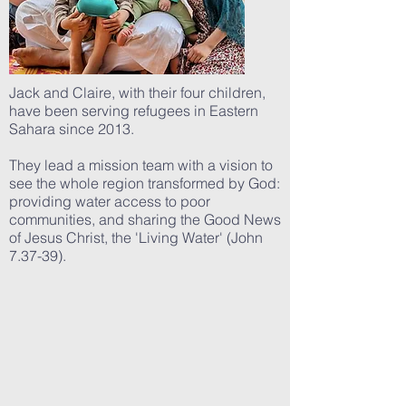
Jack and Claire, with their four children,
have been serving refugees in Eastern
Sahara since 2013.
They lead a mission team with a vision to
see the whole region transformed by God:
providing water access to poor
communities, and sharing the Good News
of Jesus Christ, the 'Living Water' (John
7.37-39).