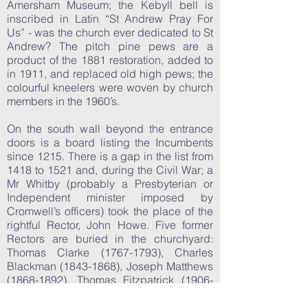
Amersham Museum; the Kebyll bell is
inscribed in Latin “St Andrew Pray For
Us” - was the church ever dedicated to St
Andrew? The pitch pine pews are a
product of the 1881 restoration, added to
in 1911, and replaced old high pews; the
colourful kneelers were woven by church
members in the 1960’s.
On the south wall beyond the entrance
doors is a board listing the Incumbents
since 1215. There is a gap in the list from
1418 to 1521 and, during the Civil War; a
Mr Whitby (probably a Presbyterian or
Independent minister imposed by
Cromwell’s officers) took the place of the
rightful Rector, John Howe. Five former
Rectors are buried in the churchyard:
Thomas Clarke
(1767-1793)
, Charles
Blackman
(1843-1868)
, Joseph Matthews
(1868-1892)
, Thomas Fitzpatrick
(1906-
1923)
and George Lawrence
(1923-
1945)
. Four others from the 17th century,