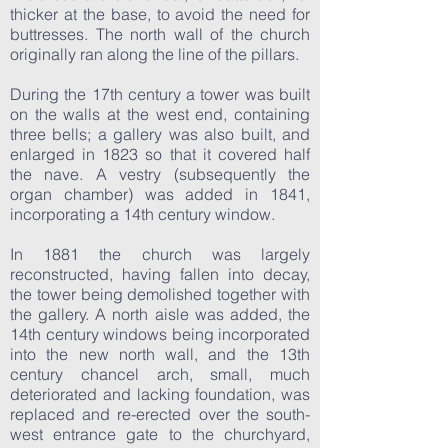
thicker at the base, to avoid the need for
buttresses. The north wall of the church
originally ran along the line of the pillars.
During the 17th century a tower was built
on the walls at the west end, containing
three bells; a gallery was also built, and
enlarged in 1823 so that it covered half
the nave. A vestry (subsequently the
organ chamber) was added in 1841,
incorporating a 14th century window.
In 1881 the church was largely
reconstructed, having fallen into decay,
the tower being demolished together with
the gallery. A north aisle was added, the
14th century windows being incorporated
into the new north wall, and the 13th
century chancel arch, small, much
deteriorated and lacking foundation, was
replaced and re-erected over the south-
west entrance gate to the churchyard,