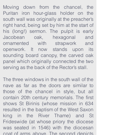
Moving down from the chancel, the
Puritan iron hour-glass holder on the
south wall was originally at the preacher’s
right hand, being set by him at the start of
his (long!) sermon. The pulpit is early
Jacobean oak, hexagonal and
ornamented with strapwork and
openwork. It now stands upon its
sounding board canopy, the carved oak
panel which originally connected the two
serving as the back of the Rector’s stall.
The three windows in the south wall of the
nave as far as the doors are similar to
those of the chancel in style, but all
contain 20th century memorials. The first
shows St Birinis (whose mission in 634
resulted in the baptism of the West Saxon
king in the River Thame) and St
Frideswide (at whose priory the diocese
was seated in 1546) with the diocesan
coat of arms above. The second depicts