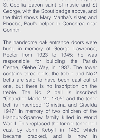
St Cecilia patron saint of music and St
George, with the Scout badge above, and
the third shows Mary, Martha’s sister, and
Phoebe, Paul’s helper In Cenchrea near
Corinth.
The handsome oak entrance doors were
hung in memory of George Lawrence,
Rector from 1923 to 1945; he was
responsible for building the Parish
Centre, Glebe Way, in 1937. The tower
contains three bells; the treble and No.2
bells are said to have been cast out of
one, but there is no inscription on the
treble. The No. 2 bell is inscribed
“Chandler Made Me 1705” and the tenor
bell is inscribed “Christina and Giselda
1947” In memory of two children of the
Hanbury-Sparrow family killed in World
War II. This replaced the former tenor bell
cast by John Kebyll in 1460 which
became cracked, and is now in