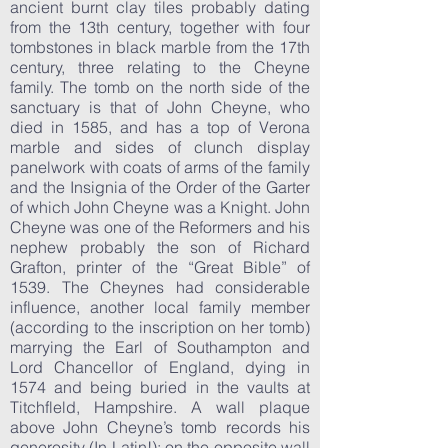
ancient burnt clay tiles probably dating
from the 13th century, together with four
tombstones in black marble from the 17th
century, three relating to the Cheyne
family. The tomb on the north side of the
sanctuary is that of John Cheyne, who
died in 1585, and has a top of Verona
marble and sides of clunch display
panelwork with coats of arms of the family
and the Insignia of the Order of the Garter
of which John Cheyne was a Knight. John
Cheyne was one of the Reformers and his
nephew probably the son of Richard
Grafton, printer of the “Great Bible” of
1539. The Cheynes had considerable
influence, another local family member
(according to the inscription on her tomb)
marrying the Earl of Southampton and
Lord Chancellor of England, dying in
1574 and being buried in the vaults at
Titchfleld, Hampshire. A wall plaque
above John Cheyne’s tomb records his
generosity (In Latin!); on the opposite wall