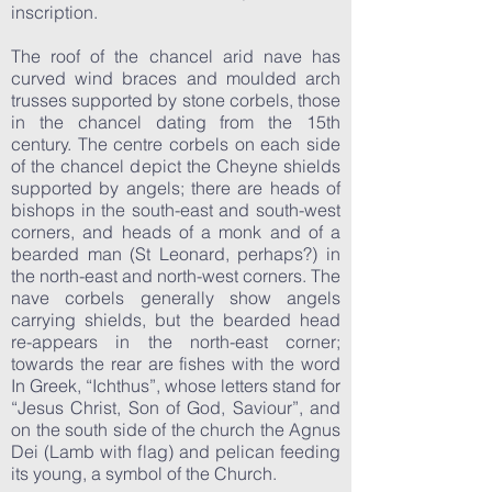
inscription.
The roof of the chancel arid nave has
curved wind braces and moulded arch
trusses supported by stone corbels, those
in the chancel dating from the 15th
century. The centre corbels on each side
of the chancel depict the Cheyne shields
supported by angels; there are heads of
bishops in the south-east and south-west
corners, and heads of a monk and of a
bearded man (St Leonard, perhaps?) in
the north-east and north-west corners. The
nave corbels generally show angels
carrying shields, but the bearded head
re-appears in the north-east corner;
towards the rear are fishes with the word
In Greek, “Ichthus”, whose letters stand for
“Jesus Christ, Son of God, Saviour”, and
on the south side of the church the Agnus
Dei (Lamb with flag) and pelican feeding
its young, a symbol of the Church.