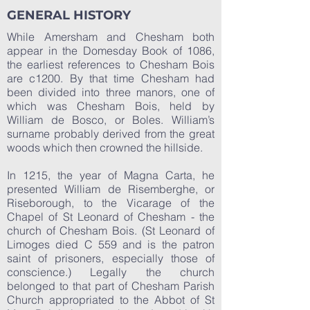
GENERAL HISTORY
While Amersham and Chesham both
appear in the Domesday Book of 1086,
the earliest references to Chesham Bois
are c1200. By that time Chesham had
been divided into three manors, one of
which was Chesham Bois, held by
William de Bosco, or Boles. William’s
surname probably derived from the great
woods which then crowned the hillside.
In 1215, the year of Magna Carta, he
presented William de Risemberghe, or
Riseborough, to the Vicarage of the
Chapel of St Leonard of Chesham - the
church of Chesham Bois. (St Leonard of
Limoges died C 559 and is the patron
saint of prisoners, especially those of
conscience.) Legally the church
belonged to that part of Chesham Parish
Church appropriated to the Abbot of St