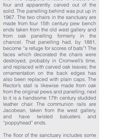
four and apparently carved out of the
solid. The panelling behind was put up in
1967. The two chairs in the sanctuary are
made from four 15th century pew bench
ends taken from the old west gallery and
from oak panelling formerly in the
chancel. That panelling had, by 1881,
become “a refuge for scores of bats”! The
faces which decorated the chairs were
destroyed, probably in Cromwell’s time,
and replaced with carved oak leaves; the
ornamentation on the back edges has
also been replaced with plain caps. The
Rector’s stall is likewise made from oak
from the original pews and panelling; next
to it is a handsome 17th century studded
leather chair. The communion rails are
Jacobean, taken from the west gallery,
and have twisted balusters and
“poppyhead” ends.
The floor of the sanctuary includes some