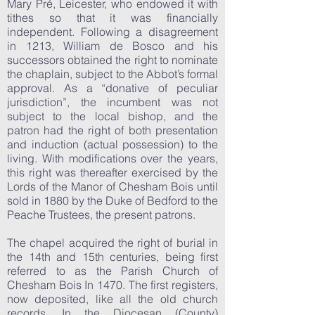
Mary Pré, Leicester, who endowed it with
tithes so that it was financially
independent. Following a disagreement
in 1213, William de Bosco and his
successors obtained the right to nominate
the chaplain, subject to the Abbot’s formal
approval. As a “donative of peculiar
jurisdiction”, the incumbent was not
subject to the local bishop, and the
patron had the right of both presentation
and induction (actual possession) to the
living. With modifications over the years,
this right was thereafter exercised by the
Lords of the Manor of Chesham Bois until
sold in 1880 by the Duke of Bedford to the
Peache Trustees, the present patrons.
The chapel acquired the right of burial in
the 14th and 15th centuries, being first
referred to as the Parish Church of
Chesham Bois In 1470. The first registers,
now deposited, like all the old church
records, In the Diocesan (County)