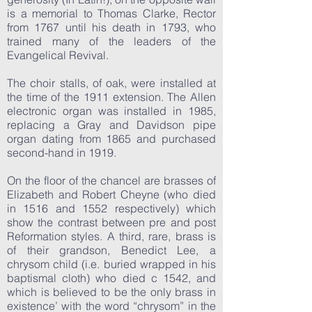
is a memorial to Thomas Clarke, Rector
from 1767 until his death in 1793, who
trained many of the leaders of the
Evangelical Revival.
The choir stalls, of oak, were installed at
the time of the 1911 extension. The Allen
electronic organ was installed in 1985,
replacing a Gray and Davidson pipe
organ dating from 1865 and purchased
second-hand in 1919.
On the floor of the chancel are brasses of
Elizabeth and Robert Cheyne (who died
in 1516 and 1552 respectively) which
show the contrast between pre and post
Reformation styles. A third, rare, brass is
of their grandson, Benedict Lee, a
chrysom child (i.e. buried wrapped in his
baptismal cloth) who died c 1542, and
which is believed to be the only brass in
existence’ with the word “chrysom” in the