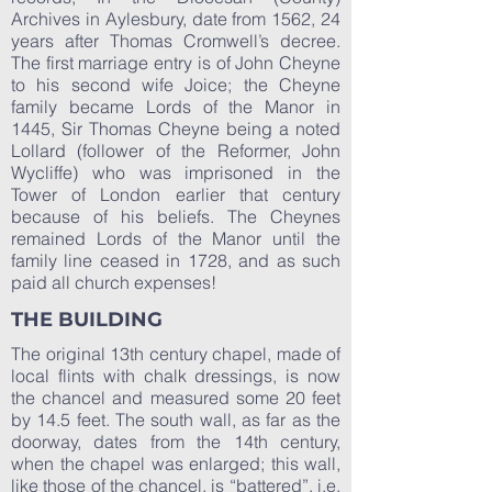
Archives in Aylesbury, date from 1562, 24
years after Thomas Cromwell’s decree.
The first marriage entry is of John Cheyne
to his second wife Joice; the Cheyne
family became Lords of the Manor in
1445, Sir Thomas Cheyne being a noted
Lollard (follower of the Reformer, John
Wycliffe) who was imprisoned in the
Tower of London earlier that century
because of his beliefs. The Cheynes
remained Lords of the Manor until the
family line ceased in 1728, and as such
paid all church expenses!
THE BUILDING
The original 13th century chapel, made of
local flints with chalk dressings, is now
the chancel and measured some 20 feet
by 14.5 feet. The south wall, as far as the
doorway, dates from the 14th century,
when the chapel was enlarged; this wall,
like those of the chancel, is “battered”, i.e.