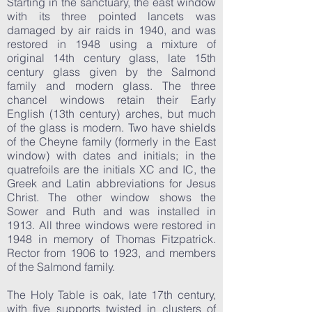
Starting in the sanctuary, the east window
with its three pointed lancets was
damaged by air raids in 1940, and was
restored in 1948 using a mixture of
original 14th century glass, late 15th
century glass given by the Salmond
family and modern glass. The three
chancel windows retain their Early
English (13th century) arches, but much
of the glass is modern. Two have shields
of the Cheyne family (formerly in the East
window) with dates and initials; in the
quatrefoils are the initials XC and IC, the
Greek and Latin abbreviations for Jesus
Christ. The other window shows the
Sower and Ruth and was installed in
1913. All three windows were restored in
1948 in memory of Thomas Fitzpatrick.
Rector from 1906 to 1923, and members
of the Salmond family.
The Holy Table is oak, late 17th century,
with five supports twisted in clusters of