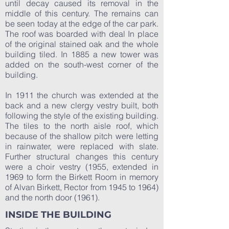
until decay caused its removal in the
middle of this century. The remains can
be seen today at the edge of the car park.
The roof was boarded with deal In place
of the original stained oak and the whole
building tiled. In 1885 a new tower was
added on the south-west corner of the
building.
In 1911 the church was extended at the
back and a new clergy vestry built, both
following the style of the existing building.
The tiles to the north aisle roof, which
because of the shallow pitch were letting
in rainwater, were replaced with slate.
Further structural changes this century
were a choir vestry (1955, extended in
1969 to form the Birkett Room in memory
of Alvan Birkett, Rector from 1945 to 1964)
and the north door (1961).
INSIDE THE BUILDING