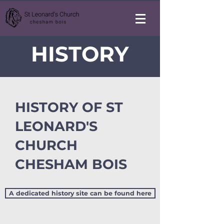
HISTORY
HISTORY OF ST
LEONARD'S
CHURCH
CHESHAM BOIS
A dedicated history site can be found here