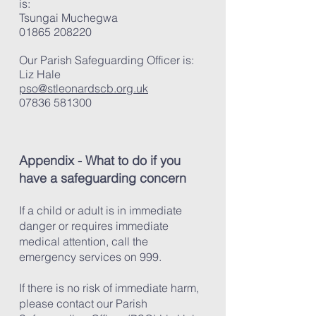
is:
Tsungai Muchegwa
01865 208220
Our Parish Safeguarding Officer is:
Liz Hale
pso@stleonardscb.org.uk
07836 581300
Appendix - What to do if you
have a safeguarding concern
If a child or adult is in immediate
danger or requires immediate
medical attention, call the
emergency services on 999.
If there is no risk of immediate harm,
please contact our Parish