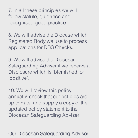
7. In all these principles we will
follow statute, guidance and
recognised good practice.
8. We will advise the Diocese which
Registered Body we use to process
applications for DBS Checks.
9. We will advise the Diocesan
Safeguarding Adviser if we receive a
Disclosure which is ‘blemished’ or
‘positive’.
10. We will review this policy
annually, check that our policies are
up to date, and supply a copy of the
updated policy statement to the
Diocesan Safeguarding Adviser.
Our Diocesan Safeguarding Advisor