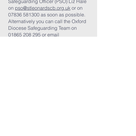
Safeguarding Officer (PSO) Liz Hale
on
pso@stleonardscb.org.uk
or on
07836 581300
​ as soon as possible.
Alternatively you can call the Oxford
Diocese Safeguarding Team on
01865 208 295
or email
safeguardingreferrals@oxford.anglic
an.org
Outside office hours
If you are unable to contact these
people, you should call either the
Bucks Children or Adult’s Social
Care Emergency Duty Team on:
0800
999 7677
Once you have reported a
safeguarding concern
please
complete a
Safeguarding Referral
Form
(pdf document) and return it by
email to
pso@stleonardscb.org.uk