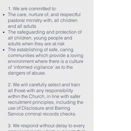
1. We are committed to:
The care, nurture of, and respectful
pastoral ministry with, all children
and all adults
The safeguarding and protection of
all children, young people and
adults when they are at risk
The establishing of safe, caring
communities which provide a loving
environment where there is a culture
of ‘informed vigilance’ as to the
dangers of abuse.
2. We will carefully select and train
all those with any responsibility
within the Church, in line with safer
recruitment principles, including the
use of Disclosure and Barring
Service criminal records checks.
3. We respond without delay to every