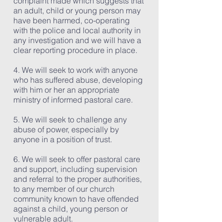
complaint made which suggests that
an adult, child or young person may
have been harmed, co-operating
with the police and local authority in
any investigation and we will have a
clear reporting procedure in place.
4. We will seek to work with anyone
who has suffered abuse, developing
with him or her an appropriate
ministry of informed pastoral care.
5. We will seek to challenge any
abuse of power, especially by
anyone in a position of trust.
6. We will seek to offer pastoral care
and support, including supervision
and referral to the proper authorities,
to any member of our church
community known to have offended
against a child, young person or
vulnerable adult.