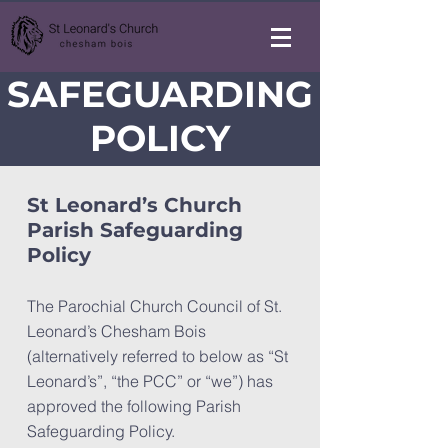
SAFEGUARDING
POLICY
St Leonard’s Church
Parish Safeguarding
Policy
The Parochial Church Council of St.
Leonard’s Chesham Bois
(alternatively referred to below as “St
Leonard’s”, “the PCC” or “we”) has
approved the following Parish
Safeguarding Policy.